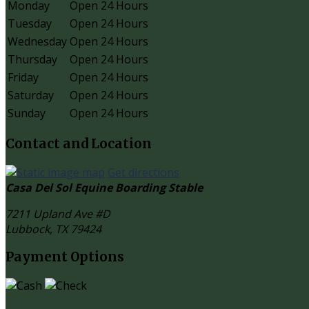
Monday
Open 24 Hours
Tuesday
Open 24 Hours
Wednesday
Open 24 Hours
Thursday
Open 24 Hours
Friday
Open 24 Hours
Saturday
Open 24 Hours
Sunday
Open 24 Hours
Contact and Location
Get directions
Casa Del Sol Equine Boarding Stable
7211 Upland Ave #D
Lubbock, TX
79424
Payment Options