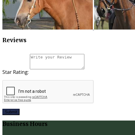
Reviews
Star Rating:
Submit
Business Hours