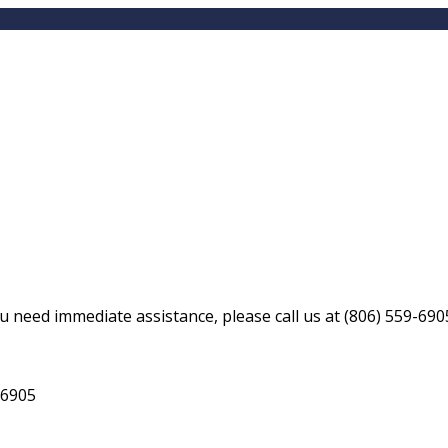
ou need immediate assistance, please call us at
(806) 559-690
-6905