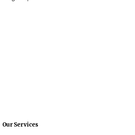
Our Services