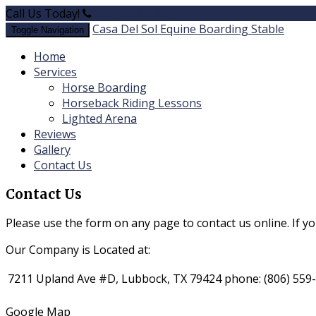
Call Us Today!
(806) 559-6905
Casa Del Sol Equine Boarding Stable
Toggle Navigation
Home
Services
​Horse Boarding
​Horseback Riding Lessons
Lighted Arena
Reviews
Gallery
Contact Us
Contact Us
Please use the form on any page to contact us online. If y
Our Company is Located at:
7211 Upland Ave #D, Lubbock, TX 79424
phone:
(806) 559
Google Map