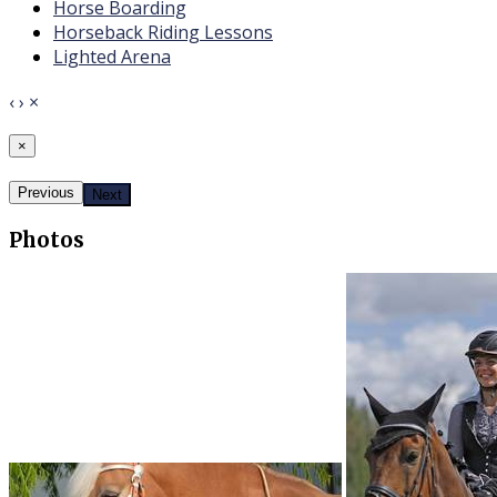
​Horse Boarding
​Horseback Riding Lessons
Lighted Arena
‹
›
×
×
Previous
Next
Photos